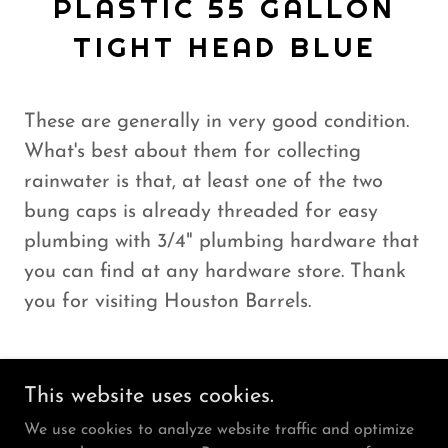
PLASTIC 55 GALLON
TIGHT HEAD BLUE
These are generally in very good condition.
What's best about them for collecting
rainwater is that, at least one of the two
bung caps is already threaded for easy
plumbing with 3/4" plumbing hardware that
you can find at any hardware store. Thank
you for visiting Houston Barrels.
This website uses cookies.
We use cookies to analyze website traffic and optimize
Copyright © 2026 Houston Barrels - All Rights