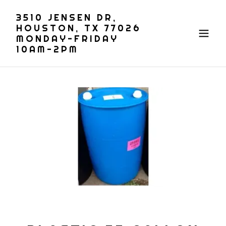
3510 JENSEN DR,
HOUSTON, TX 77026
MONDAY-FRIDAY
10AM-2PM